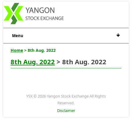
Menu
Home
> 8th Aug. 2022
8th Aug. 2022
> 8th Aug. 2022
YSX © 2026 Yangon Stock Exchange All Rights
Reserved.
Disclaimer