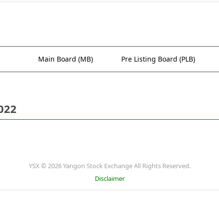
Main Board (MB)
Pre Listing Board (PLB)
022
YSX © 2026 Yangon Stock Exchange All Rights Reserved.
Disclaimer