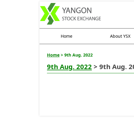
Home
About YSX
Home
> 9th Aug. 2022
9th Aug. 2022
> 9th Aug. 2