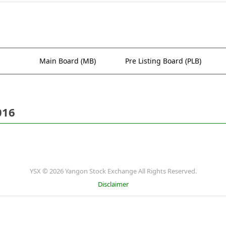
Main Board (MB)
Pre Listing Board (PLB)
016
YSX © 2026 Yangon Stock Exchange All Rights Reserved.
Disclaimer