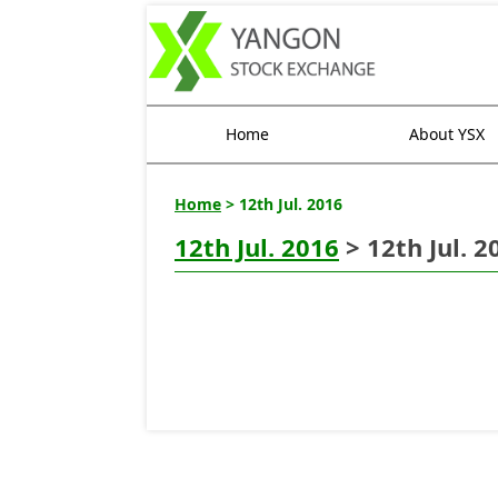
Home
About YSX
Home
> 12th Jul. 2016
12th Jul. 2016
> 12th Jul. 2