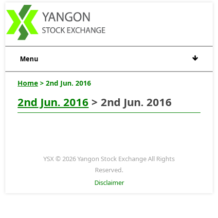
Menu
Home
> 2nd Jun. 2016
2nd Jun. 2016
> 2nd Jun. 2016
YSX © 2026 Yangon Stock Exchange All Rights
Reserved.
Disclaimer