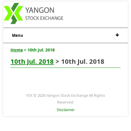
Menu
Home
> 10th Jul. 2018
10th Jul. 2018
> 10th Jul. 2018
YSX © 2026 Yangon Stock Exchange All Rights
Reserved.
Disclaimer