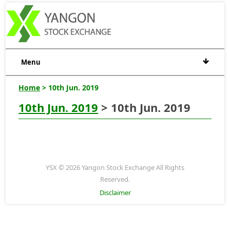
Menu
Home
> 10th Jun. 2019
10th Jun. 2019
> 10th Jun. 2019
YSX © 2026 Yangon Stock Exchange All Rights
Reserved.
Disclaimer