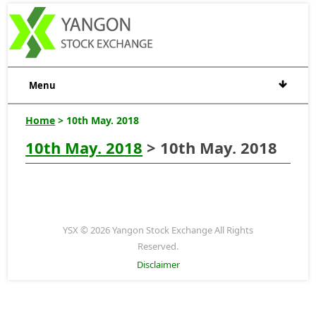
Menu
Home
> 10th May. 2018
10th May. 2018
> 10th May. 2018
YSX © 2026 Yangon Stock Exchange All Rights
Reserved.
Disclaimer