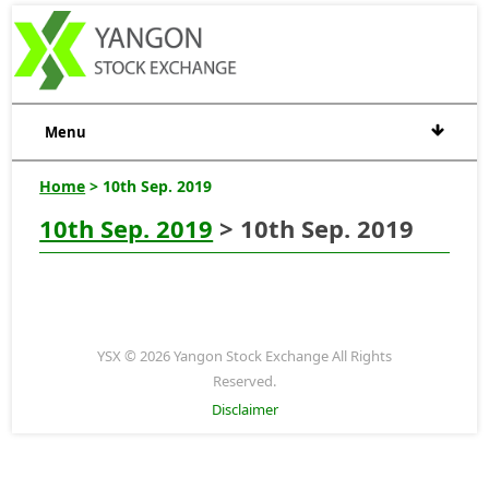
Menu
Home
> 10th Sep. 2019
10th Sep. 2019
> 10th Sep. 2019
YSX © 2026 Yangon Stock Exchange All Rights
Reserved.
Disclaimer