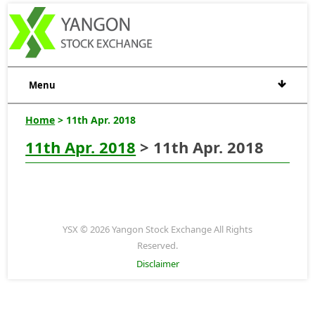
Menu
Home
> 11th Apr. 2018
11th Apr. 2018
> 11th Apr. 2018
YSX © 2026 Yangon Stock Exchange All Rights
Reserved.
Disclaimer