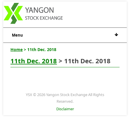
Menu
Home
> 11th Dec. 2018
11th Dec. 2018
> 11th Dec. 2018
YSX © 2026 Yangon Stock Exchange All Rights
Reserved.
Disclaimer