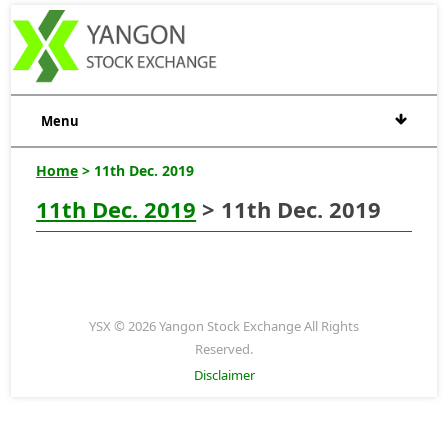
Menu
Home
> 11th Dec. 2019
11th Dec. 2019
> 11th Dec. 2019
YSX © 2026 Yangon Stock Exchange All Rights
Reserved.
Disclaimer