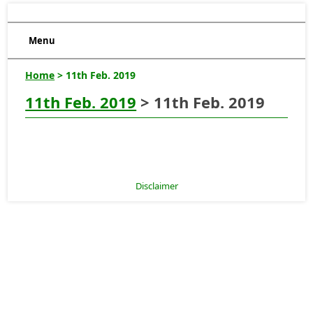
Menu
Home
> 11th Feb. 2019
11th Feb. 2019
> 11th Feb. 2019
Disclaimer