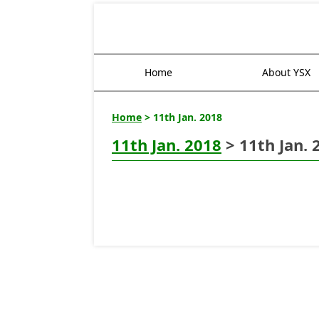
Home
About YSX
Home
> 11th Jan. 2018
11th Jan. 2018
> 11th Jan. 