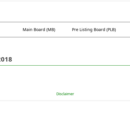
Main Board (MB)
Pre Listing Board (PLB)
2018
Disclaimer