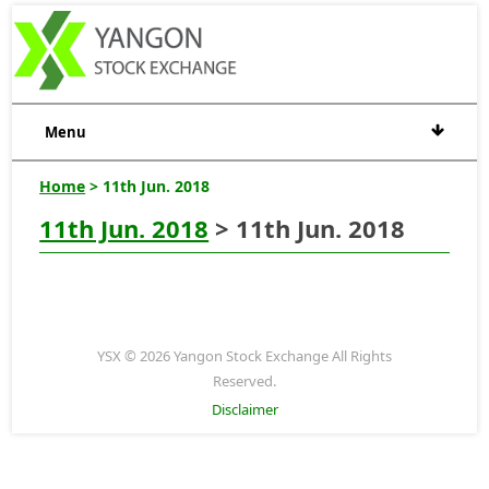
Menu
Home
> 11th Jun. 2018
11th Jun. 2018
> 11th Jun. 2018
YSX © 2026 Yangon Stock Exchange All Rights
Reserved.
Disclaimer