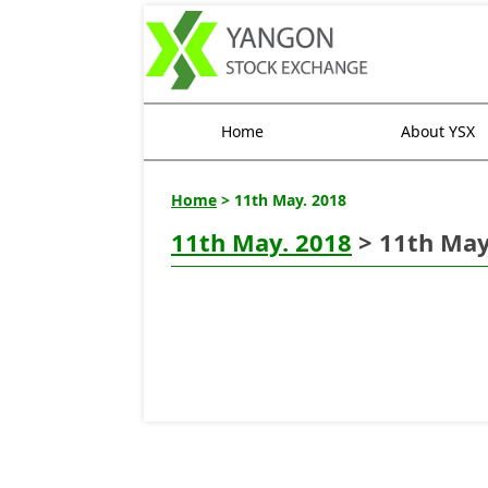
Home
About YSX
Home
> 11th May. 2018
11th May. 2018
> 11th May