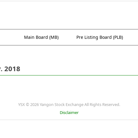
Main Board (MB)
Pre Listing Board (PLB)
. 2018
YSX © 2026 Yangon Stock Exchange All Rights Reserved.
Disclaimer