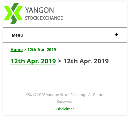
Menu
Home
> 12th Apr. 2019
12th Apr. 2019
> 12th Apr. 2019
YSX © 2026 Yangon Stock Exchange All Rights
Reserved.
Disclaimer