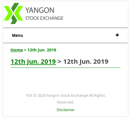
Menu
Home
> 12th Jun. 2019
12th Jun. 2019
> 12th Jun. 2019
YSX © 2026 Yangon Stock Exchange All Rights
Reserved.
Disclaimer