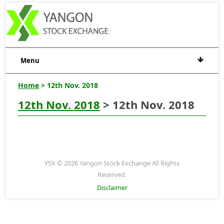
Menu
Home
> 12th Nov. 2018
12th Nov. 2018
> 12th Nov. 2018
YSX © 2026 Yangon Stock Exchange All Rights
Reserved.
Disclaimer