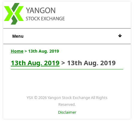
Menu
Home
> 13th Aug. 2019
13th Aug. 2019
> 13th Aug. 2019
YSX © 2026 Yangon Stock Exchange All Rights
Reserved.
Disclaimer