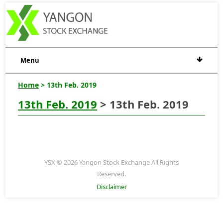
Menu
Home
> 13th Feb. 2019
13th Feb. 2019
> 13th Feb. 2019
YSX © 2026 Yangon Stock Exchange All Rights
Reserved.
Disclaimer