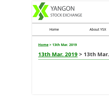
Home
About YSX
Home
> 13th Mar. 2019
13th Mar. 2019
> 13th Mar.