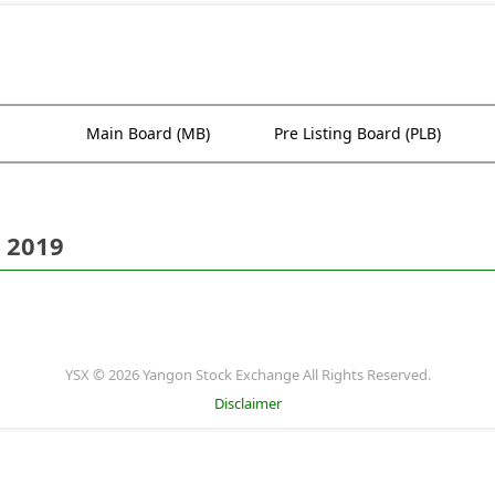
Main Board (MB)
Pre Listing Board (PLB)
 2019
YSX © 2026 Yangon Stock Exchange All Rights Reserved.
Disclaimer