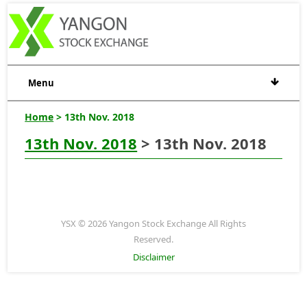
Menu
Home
> 13th Nov. 2018
13th Nov. 2018
> 13th Nov. 2018
YSX © 2026 Yangon Stock Exchange All Rights
Reserved.
Disclaimer