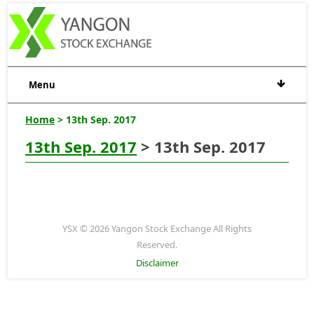
Menu
Home
> 13th Sep. 2017
13th Sep. 2017
> 13th Sep. 2017
YSX © 2026 Yangon Stock Exchange All Rights
Reserved.
Disclaimer