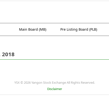
Main Board (MB)
Pre Listing Board (PLB)
. 2018
YSX © 2026 Yangon Stock Exchange All Rights Reserved.
Disclaimer