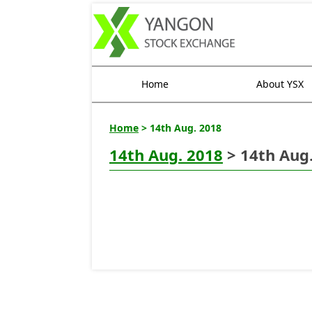
Home
About YSX
Home
> 14th Aug. 2018
14th Aug. 2018
> 14th Aug