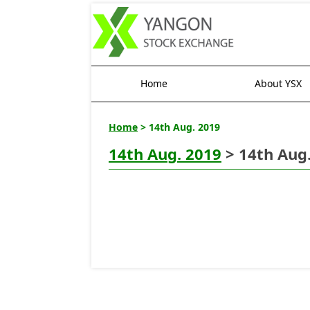
Home
About YSX
Home
> 14th Aug. 2019
14th Aug. 2019
> 14th Aug