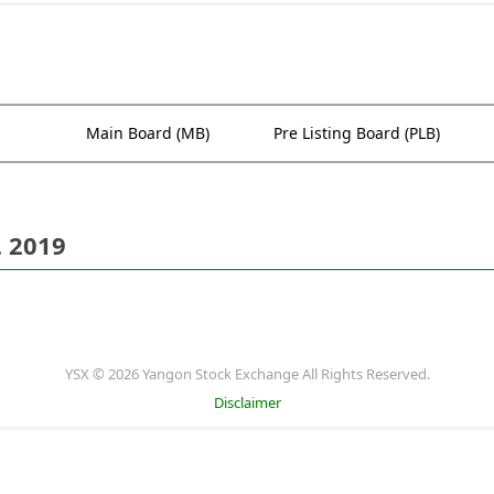
Main Board (MB)
Pre Listing Board (PLB)
. 2019
YSX © 2026 Yangon Stock Exchange All Rights Reserved.
Disclaimer