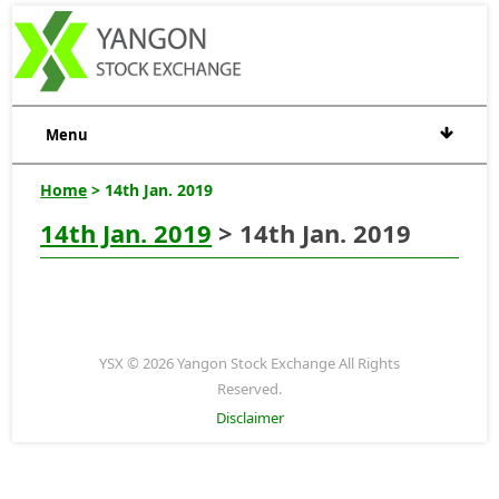
Menu
Home
> 14th Jan. 2019
14th Jan. 2019
> 14th Jan. 2019
YSX © 2026 Yangon Stock Exchange All Rights
Reserved.
Disclaimer