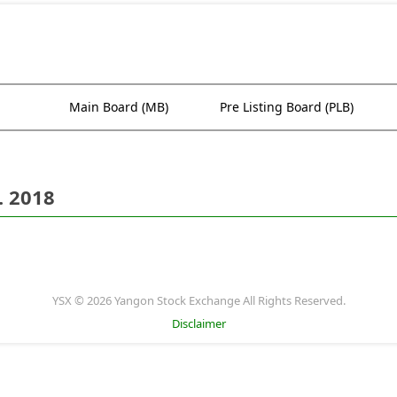
Main Board (MB)
Pre Listing Board (PLB)
. 2018
YSX © 2026 Yangon Stock Exchange All Rights Reserved.
Disclaimer