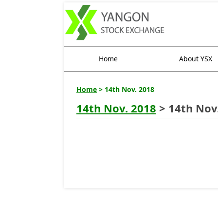
Home
About YSX
Home
> 14th Nov. 2018
14th Nov. 2018
> 14th Nov