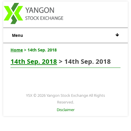
Menu
Home
> 14th Sep. 2018
14th Sep. 2018
> 14th Sep. 2018
YSX © 2026 Yangon Stock Exchange All Rights
Reserved.
Disclaimer