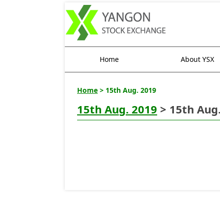
Home
About YSX
Home
> 15th Aug. 2019
15th Aug. 2019
> 15th Aug