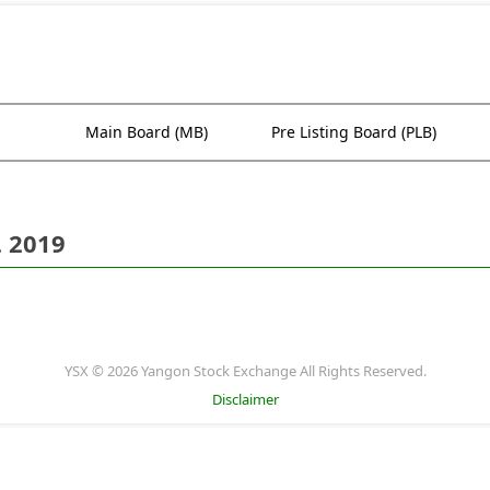
Main Board (MB)
Pre Listing Board (PLB)
. 2019
YSX © 2026 Yangon Stock Exchange All Rights Reserved.
Disclaimer