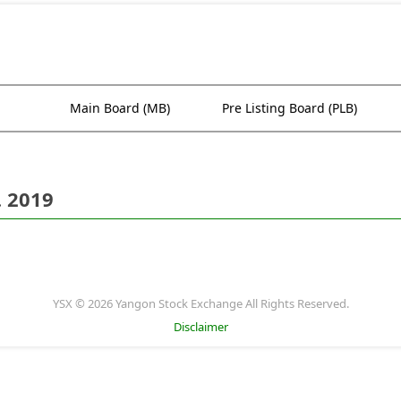
Main Board (MB)
Pre Listing Board (PLB)
. 2019
YSX © 2026 Yangon Stock Exchange All Rights Reserved.
Disclaimer