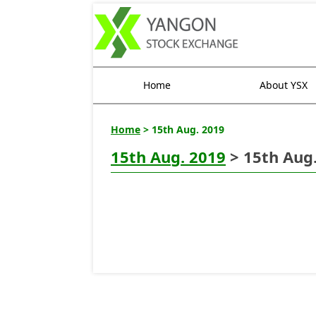
Home
About YSX
Home
> 15th Aug. 2019
15th Aug. 2019
> 15th Aug