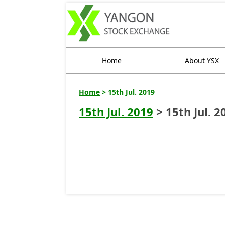
Home
About YSX
Home
> 15th Jul. 2019
15th Jul. 2019
> 15th Jul. 2