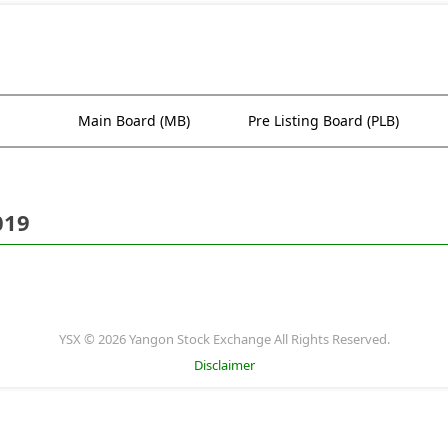
Main Board (MB)
Pre Listing Board (PLB)
019
YSX © 2026 Yangon Stock Exchange All Rights Reserved.
Disclaimer