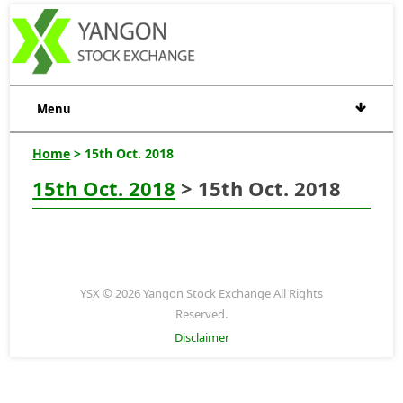
Menu
Home
> 15th Oct. 2018
15th Oct. 2018
> 15th Oct. 2018
YSX © 2026 Yangon Stock Exchange All Rights
Reserved.
Disclaimer