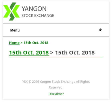
Menu
Home
> 15th Oct. 2018
15th Oct. 2018
> 15th Oct. 2018
YSX © 2026 Yangon Stock Exchange All Rights
Reserved.
Disclaimer