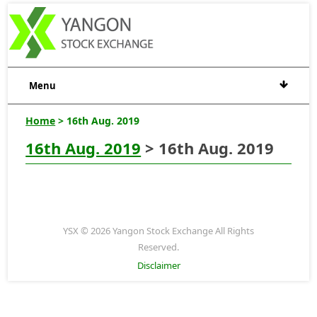
Menu
Home
> 16th Aug. 2019
16th Aug. 2019
> 16th Aug. 2019
YSX © 2026 Yangon Stock Exchange All Rights
Reserved.
Disclaimer