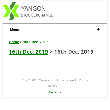
Menu
Home
> 16th Dec. 2019
16th Dec. 2019
> 16th Dec. 2019
YSX © 2026 Yangon Stock Exchange All Rights
Reserved.
Disclaimer