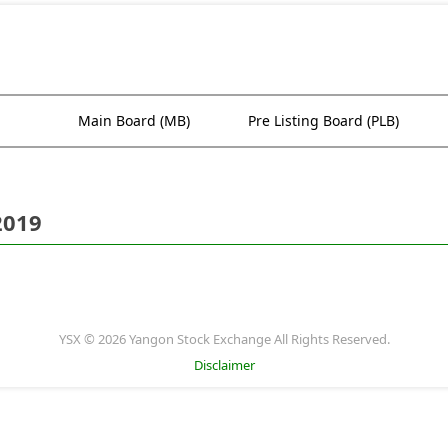
Main Board (MB)
Pre Listing Board (PLB)
2019
YSX © 2026 Yangon Stock Exchange All Rights Reserved.
Disclaimer