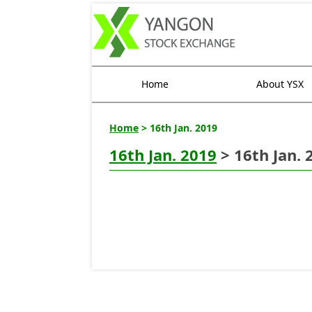
Home
About YSX
Home
> 16th Jan. 2019
16th Jan. 2019
> 16th Jan. 