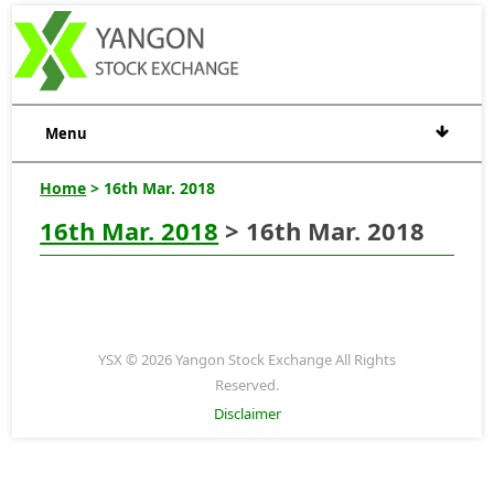
Menu
Home
> 16th Mar. 2018
16th Mar. 2018
> 16th Mar. 2018
YSX © 2026 Yangon Stock Exchange All Rights
Reserved.
Disclaimer