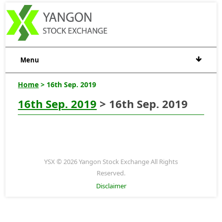
Menu
Home
> 16th Sep. 2019
16th Sep. 2019
> 16th Sep. 2019
YSX © 2026 Yangon Stock Exchange All Rights
Reserved.
Disclaimer