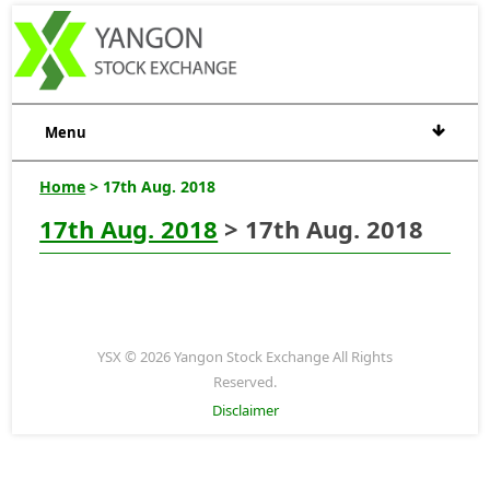
Menu
Home
> 17th Aug. 2018
17th Aug. 2018
> 17th Aug. 2018
YSX © 2026 Yangon Stock Exchange All Rights
Reserved.
Disclaimer