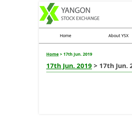
Home
About YSX
Home
> 17th Jun. 2019
17th Jun. 2019
> 17th Jun. 