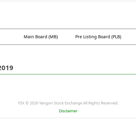
Main Board (MB)
Pre Listing Board (PLB)
2019
YSX © 2026 Yangon Stock Exchange All Rights Reserved.
Disclaimer