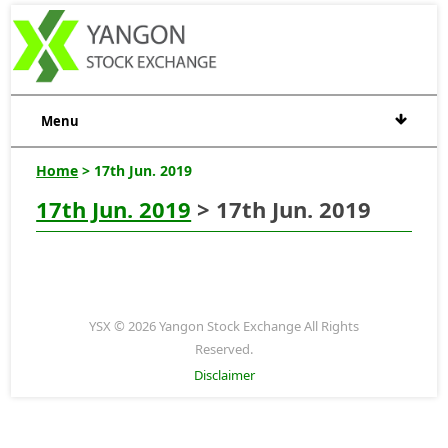
Menu
Home
> 17th Jun. 2019
17th Jun. 2019
> 17th Jun. 2019
YSX © 2026 Yangon Stock Exchange All Rights
Reserved.
Disclaimer