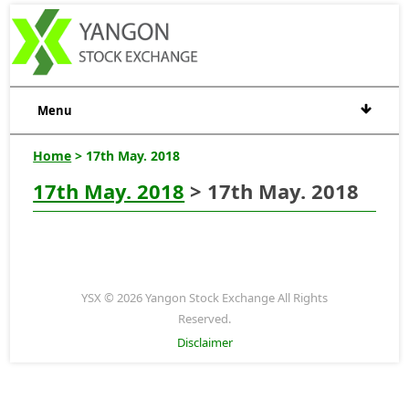
Menu
Home
> 17th May. 2018
17th May. 2018
> 17th May. 2018
YSX © 2026 Yangon Stock Exchange All Rights
Reserved.
Disclaimer