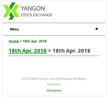
Menu
Home
> 18th Apr. 2018
18th Apr. 2018
> 18th Apr. 2018
YSX © 2026 Yangon Stock Exchange All Rights
Reserved.
Disclaimer