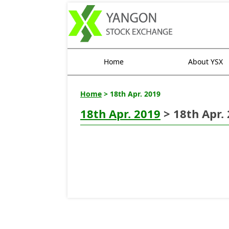
Home
About YSX
Home
> 18th Apr. 2019
18th Apr. 2019
> 18th Apr.