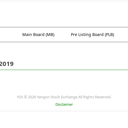
Main Board (MB)
Pre Listing Board (PLB)
 2019
YSX © 2026 Yangon Stock Exchange All Rights Reserved.
Disclaimer