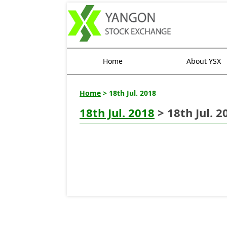
Home
About YSX
Home
> 18th Jul. 2018
18th Jul. 2018
> 18th Jul. 2