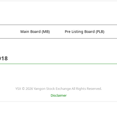
Main Board (MB)
Pre Listing Board (PLB)
018
YSX © 2026 Yangon Stock Exchange All Rights Reserved.
Disclaimer