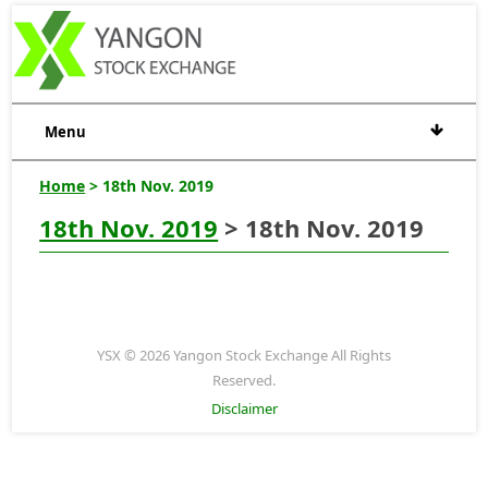
Menu
Home
> 18th Nov. 2019
18th Nov. 2019
> 18th Nov. 2019
YSX © 2026 Yangon Stock Exchange All Rights
Reserved.
Disclaimer