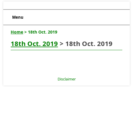
Menu
Home
> 18th Oct. 2019
18th Oct. 2019
> 18th Oct. 2019
Disclaimer