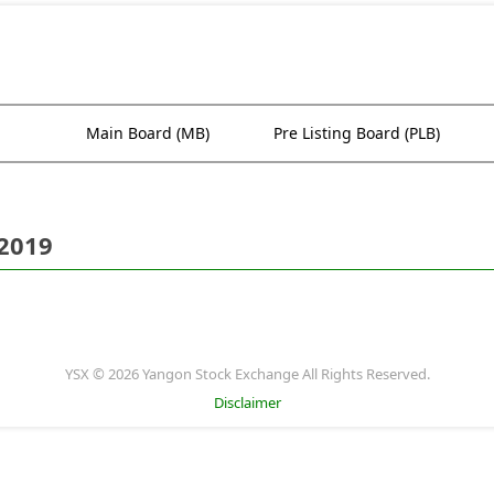
Main Board (MB)
Pre Listing Board (PLB)
 2019
YSX © 2026 Yangon Stock Exchange All Rights Reserved.
Disclaimer