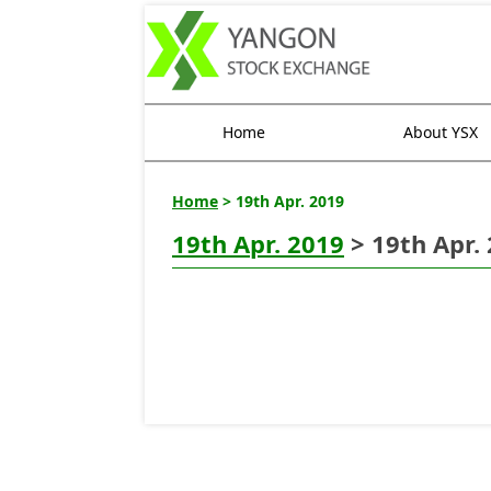
Home
About YSX
Home
> 19th Apr. 2019
19th Apr. 2019
> 19th Apr.