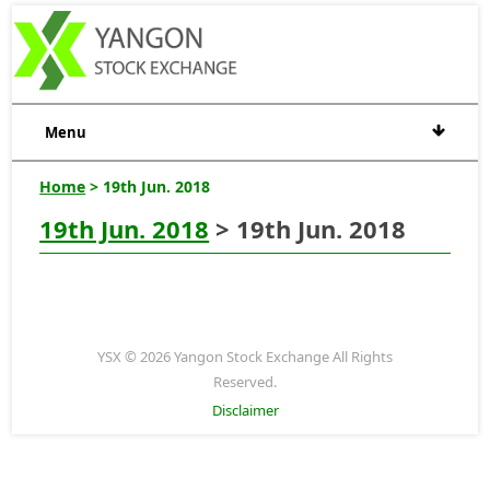
Menu
Home
> 19th Jun. 2018
19th Jun. 2018
> 19th Jun. 2018
YSX © 2026 Yangon Stock Exchange All Rights
Reserved.
Disclaimer