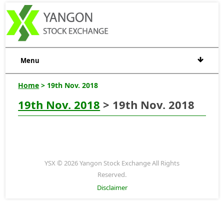
Menu
Home
> 19th Nov. 2018
19th Nov. 2018
> 19th Nov. 2018
YSX © 2026 Yangon Stock Exchange All Rights
Reserved.
Disclaimer